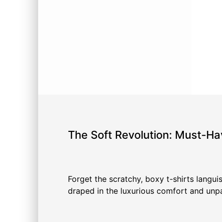
The Soft Revolution: Must-Ha
Forget the scratchy, boxy t-shirts languis
draped in the luxurious comfort and unpar