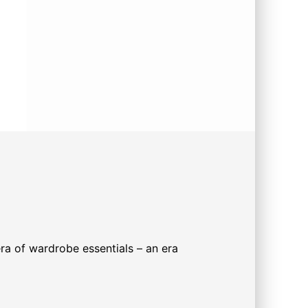
 era of wardrobe essentials – an era