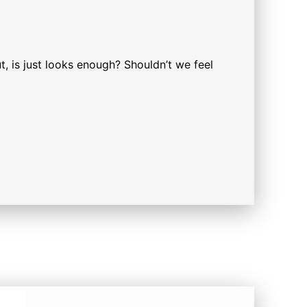
t, is just looks enough? Shouldn’t we feel