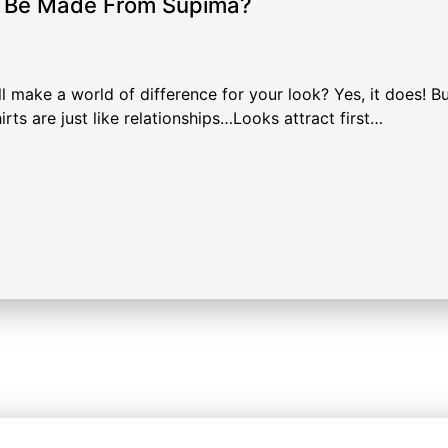
d Be Made From Supima?
l make a world of difference for your look? Yes, it does! Bu
rts are just like relationships…Looks attract first…