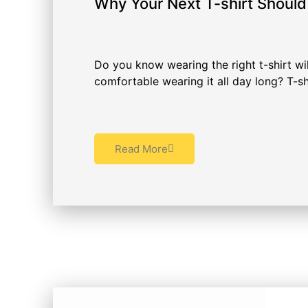
Why Your Next T-shirt Shoul
Do you know wearing the right t-shirt wil
comfortable wearing it all day long? T-shi
Read More