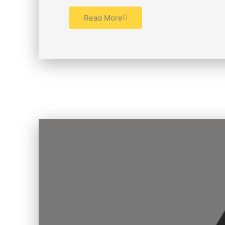
Read More