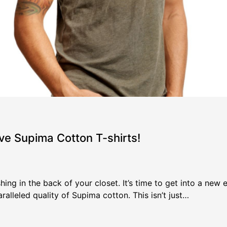
ve Supima Cotton T-shirts!
hing in the back of your closet. It’s time to get into a new
alleled quality of Supima cotton. This isn’t just…