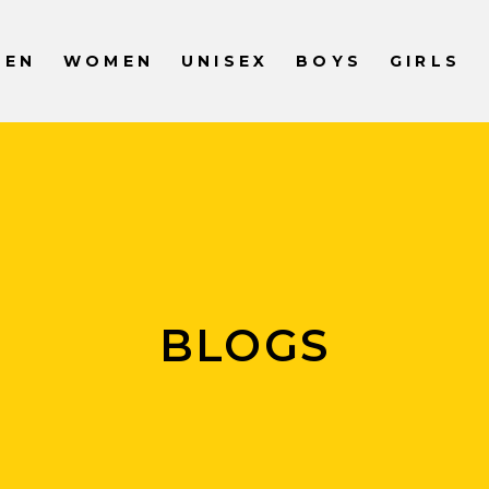
MEN
WOMEN
UNISEX
BOYS
GIRLS
BLOGS