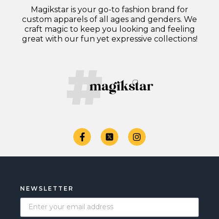
Magikstar is your go-to fashion brand for
custom apparels of all ages and genders. We
craft magic to keep you looking and feeling
great with our fun yet expressive collections!
NEWSLETTER