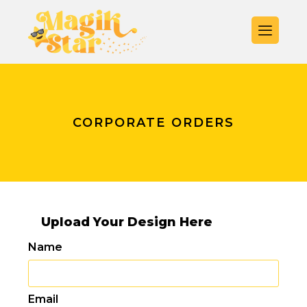
CORPORATE ORDERS
Upload Your Design Here
Name
Email