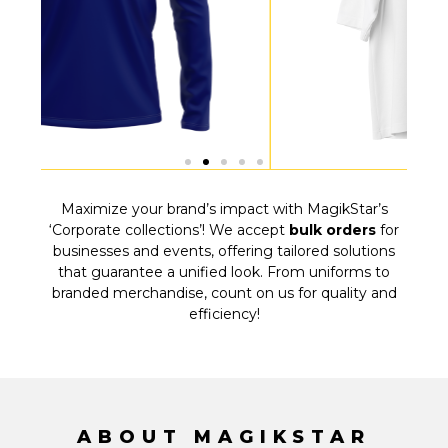
Maximize your brand’s impact with MagikStar’s
‘Corporate collections’! We accept
bulk orders
for
businesses and events, offering tailored solutions
that guarantee a unified look. From uniforms to
branded merchandise, count on us for quality and
efficiency!
ABOUT MAGIKSTAR