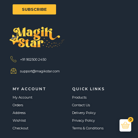
SUBSCRIBE
+91 902500 2450
support@magikstar.com
MY ACCOUNT
QUICK LINKS
My Account
Products
Orders
Contact Us
Address
Delivery Policy
0
Wishlist
Privacy Policy
Checkout
Terms & Conditions