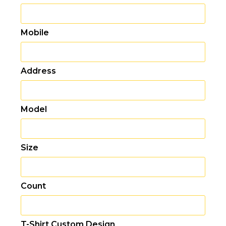
Mobile
Address
Model
Size
Count
T-Shirt Custom Design