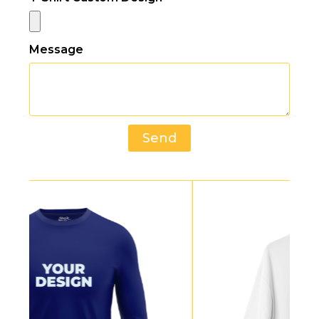
Message
Send