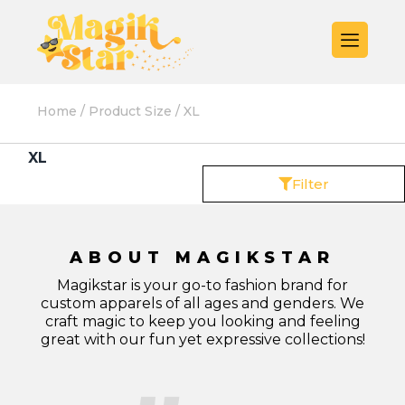
Home
/ Product Size / XL
XL
Filter
ABOUT MAGIKSTAR
Magikstar is your go-to fashion brand for
custom apparels of all ages and genders. We
craft magic to keep you looking and feeling
great with our fun yet expressive collections!