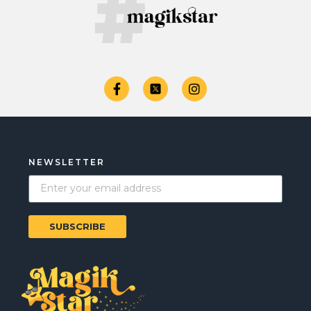
NEWSLETTER
SUBSCRIBE