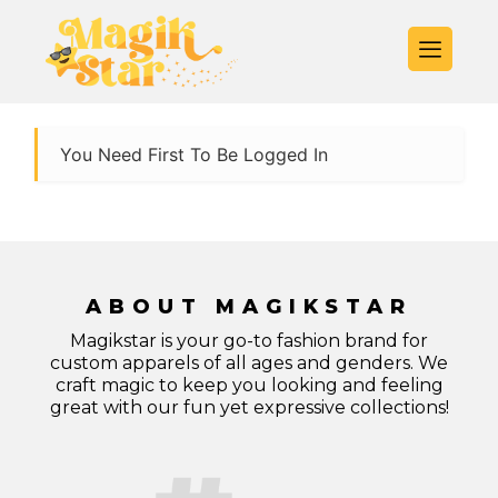
You Need First To Be Logged In
ABOUT MAGIKSTAR
Magikstar is your go-to fashion brand for
custom apparels of all ages and genders. We
craft magic to keep you looking and feeling
great with our fun yet expressive collections!