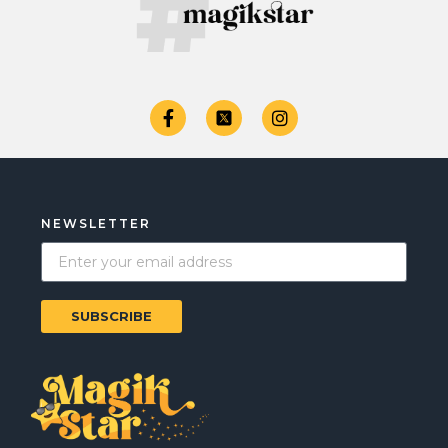
NEWSLETTER
SUBSCRIBE