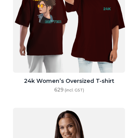
24k Women’s Oversized T-shirt
629
(incl. GST)