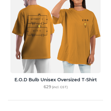
E.O.D Bulb Unisex Oversized T-Shirt
629
(incl. GST)