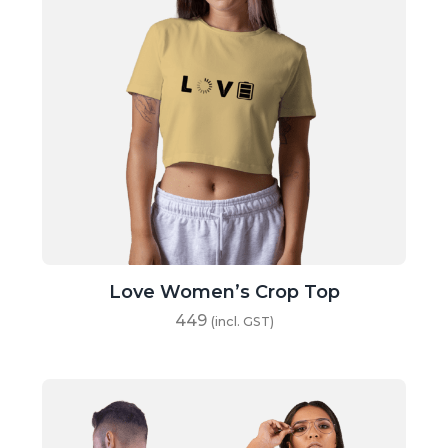
Love Women’s Crop Top
449
(incl. GST)