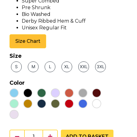
Super Combed
Pre Shrunk
Bio Washed
Derby Ribbed Hem & Cuff
Unisex Regular Fit
Size Chart
Size
S
M
L
XL
XXL
3XL
Color
ADD TO BASKET