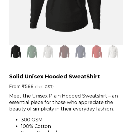
Solid Unisex Hooded SweatShirt
From
₹
599
(incl. GST)
Meet the Unisex Plain Hooded Sweatshirt – an
essential piece for those who appreciate the
beauty of simplicity in their everyday fashion.
300 GSM
100% Cotton