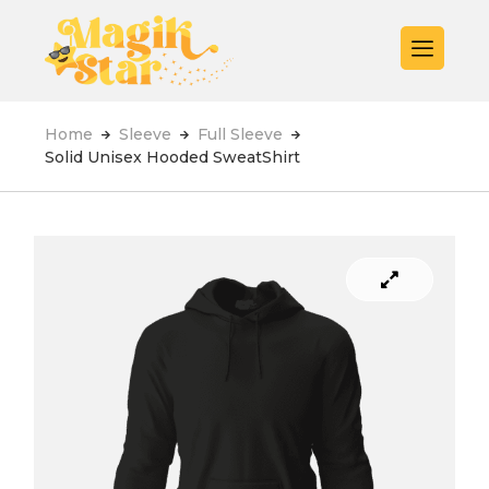
Home
Sleeve
Full Sleeve
Solid Unisex Hooded SweatShirt