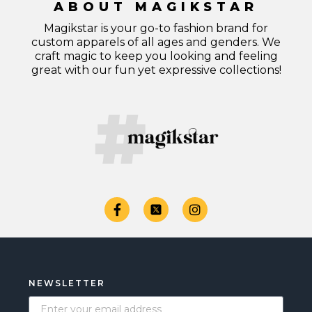
ABOUT MAGIKSTAR
Magikstar is your go-to fashion brand for
custom apparels of all ages and genders. We
craft magic to keep you looking and feeling
great with our fun yet expressive collections!
NEWSLETTER