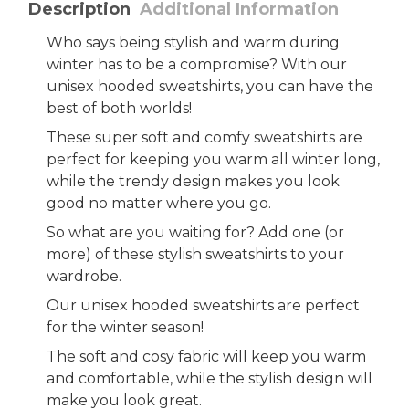
Description
Additional Information
Who says being stylish and warm during
winter has to be a compromise? With our
unisex hooded sweatshirts, you can have the
best of both worlds!
These super soft and comfy sweatshirts are
perfect for keeping you warm all winter long,
while the trendy design makes you look
good no matter where you go.
So what are you waiting for? Add one (or
more) of these stylish sweatshirts to your
wardrobe.
Our unisex hooded sweatshirts are perfect
for the winter season!
The soft and cosy fabric will keep you warm
and comfortable, while the stylish design will
make you look great.