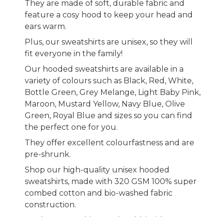
They are made of soft, durable fabric and
feature a cosy hood to keep your head and
ears warm.
Plus, our sweatshirts are unisex, so they will
fit everyone in the family!
Our hooded sweatshirts are available in a
variety of colours such as Black, Red, White,
Bottle Green, Grey Melange, Light Baby Pink,
Maroon, Mustard Yellow, Navy Blue, Olive
Green, Royal Blue and sizes so you can find
the perfect one for you.
They offer excellent colourfastness and are
pre-shrunk.
Shop our high-quality unisex hooded
sweatshirts, made with 320 GSM 100% super
combed cotton and bio-washed fabric
construction.