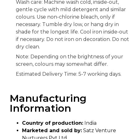
Wash care: Machine wash cold, inside-out,
gentle cycle with mild detergent and similar
colours. Use non-chlorine bleach, only if
necessary. Tumble dry low, or hang dry in
shade for the longest life. Cool iron inside-out
if necessary. Do not iron on decoration. Do not
dry clean.
Note: Depending on the brightness of your
screen, colours may somewhat differ.
Estimated Delivery Time: 5-7 working days.
Manufacturing
Information
Country of production:
India
Marketed and sold by:
Satz Venture
Nurturers Pvt Ltd