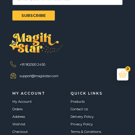
SUBSCRIBE
+91 902500 2450
0
support@magikstar.com
MY ACCOUNT
QUICK LINKS
My Account
Products
Orders
Contact Us
Address
Delivery Policy
Wishlist
Privacy Policy
Checkout
Terms & Conditions