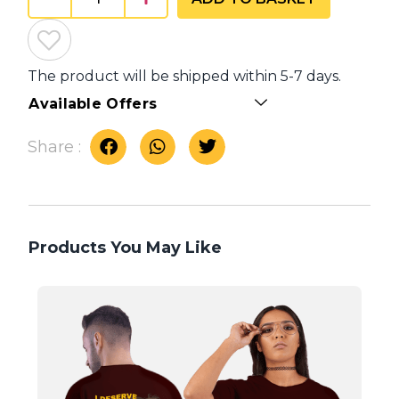
The product will be shipped within 5-7 days.
Available Offers
Share :
Products You May Like