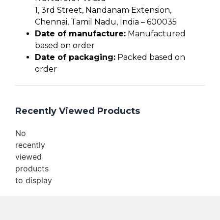
1, 3rd Street, Nandanam Extension,
Chennai, Tamil Nadu, India – 600035
Date of manufacture:
Manufactured
based on order
Date of packaging:
Packed based on
order
Recently Viewed Products
No
recently
viewed
products
to display