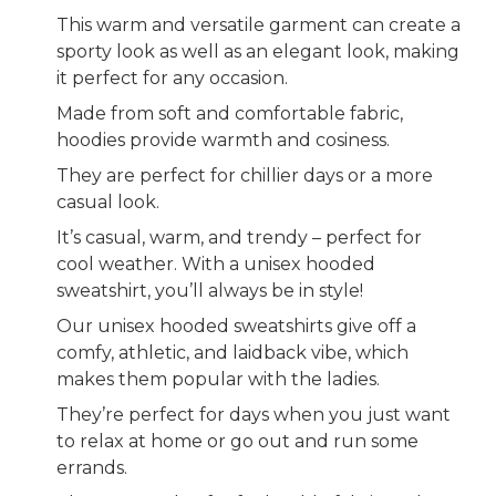
This warm and versatile garment can create a
sporty look as well as an elegant look, making
it perfect for any occasion.
Made from soft and comfortable fabric,
hoodies provide warmth and cosiness.
They are perfect for chillier days or a more
casual look.
It’s casual, warm, and trendy – perfect for
cool weather. With a unisex hooded
sweatshirt, you’ll always be in style!
Our unisex hooded sweatshirts give off a
comfy, athletic, and laidback vibe, which
makes them popular with the ladies.
They’re perfect for days when you just want
to relax at home or go out and run some
errands.