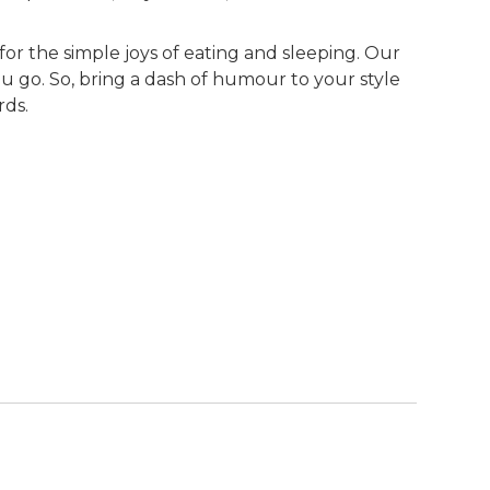
for the simple joys of eating and sleeping. Our
u go. So, bring a dash of humour to your style
rds.