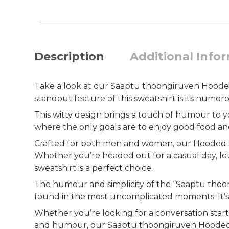
Description
Additional Info
Take a look at our Saaptu thoongiruven Hooded S
standout feature of this sweatshirt is its humor
This witty design brings a touch of humour to your 
where the only goals are to enjoy good food and 
Crafted for both men and women, our Hooded Swea
Whether you’re headed out for a casual day, lo
sweatshirt is a perfect choice.
The humour and simplicity of the “Saaptu thoong
found in the most uncomplicated moments. It’s a 
Whether you’re looking for a conversation star
and humour, our Saaptu thoongiruven Hooded Swe