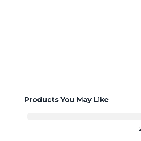
Products You May Like