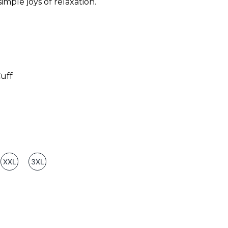
imple joys of relaxation.
uff
XXL
3XL