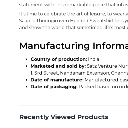
statement with this remarkable piece that infus
It’s time to celebrate the art of leisure, to we
Saaptu thoongiruven Hooded Sweatshirt lets you
and show the world that sometimes, life’s mos
Manufacturing Inform
Country of production:
India
Marketed and sold by:
Satz Venture Nurt
1, 3rd Street, Nandanam Extension, Chenna
Date of manufacture:
Manufactured bas
Date of packaging:
Packed based on ord
Recently Viewed Products