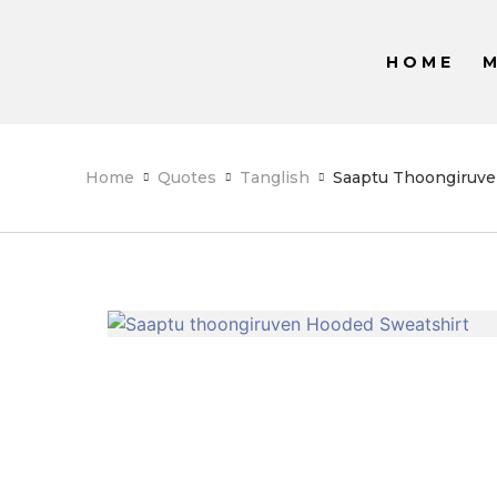
HOME
Home
Quotes
Tanglish
Saaptu Thoongiruve