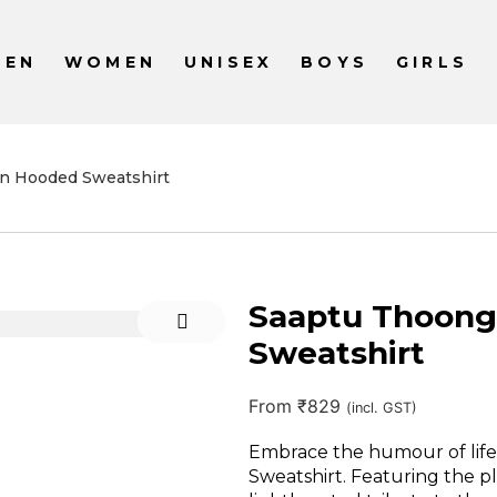
MEN
WOMEN
UNISEX
BOYS
GIRLS
n Hooded Sweatshirt
Saaptu Thoong
Sweatshirt
From
₹
829
(incl. GST)
Embrace the humour of lif
Sweatshirt. Featuring the play