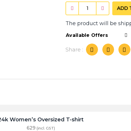
ADD 
The product will be ship
Available Offers
Share :
24k Women’s Oversized T-shirt
629
(incl. GST)