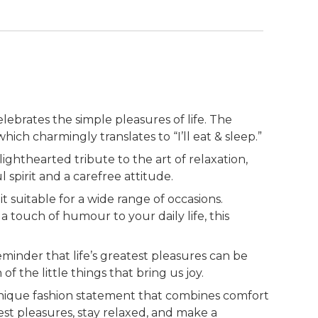
ebrates the simple pleasures of life. The
ich charmingly translates to “I’ll eat & sleep.”
a lighthearted tribute to the art of relaxation,
spirit and a carefree attitude.
 suitable for a wide range of occasions.
touch of humour to your daily life, this
minder that life’s greatest pleasures can be
 the little things that bring us joy.
 unique fashion statement that combines comfort
st pleasures, stay relaxed, and make a