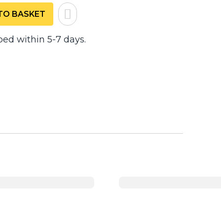
TO BASKET
ped within 5-7 days.