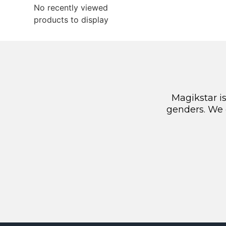
No recently viewed
products to display
Magikstar i
genders. We 