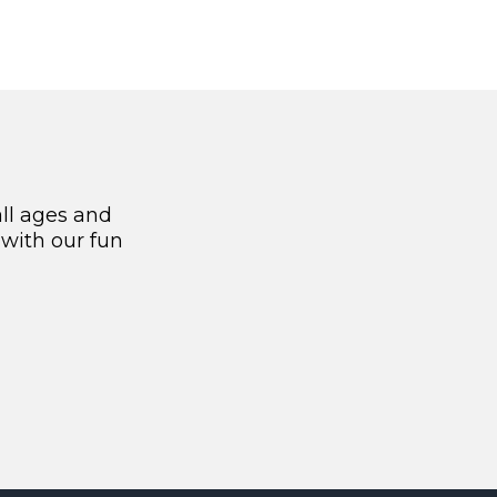
all ages and
 with our fun