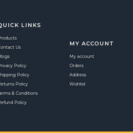
QUICK LINKS
Products
MY ACCOUNT
ontact Us
Blogs
My account
rivacy Policy
Orders
hipping Policy
Address
eturns Policy
Wishlist
erms & Conditions
efund Policy