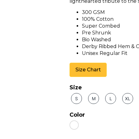
lighthearted tribute to the s
300 GSM
100% Cotton
Super Combed
Pre Shrunk
Bio Washed
Derby Ribbed Hem & C
Unisex Regular Fit
Size Chart
Size
S
M
L
XL
Color