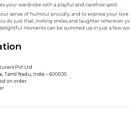
es your wardrobe with a playful and carefree spirit.
ar your sense of humour proudly, and to express your love 
 do just that, inviting smiles and laughter wherever yo
t delightful moments can be summed up in just a few wo
ation
urers Pvt Ltd
i, Tamil Nadu, India – 600035
ed on order
er