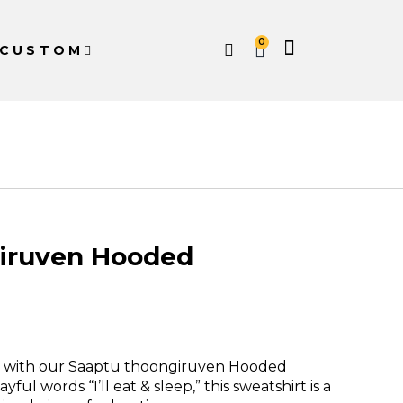
0
CUSTOM
iruven Hooded
e with our Saaptu thoongiruven Hooded
ful words “I’ll eat & sleep,” this sweatshirt is a