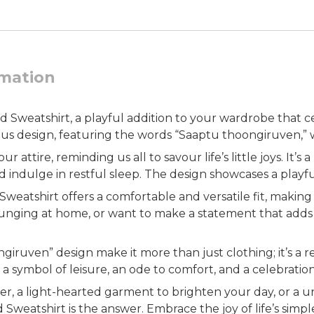
rmation
weatshirt, a playful addition to your wardrobe that cel
ous design, featuring the words “Saaptu thoongiruven,” wh
attire, reminding us all to savour life’s little joys. It’s 
indulge in restful sleep. The design showcases a playful 
tshirt offers a comfortable and versatile fit, making it
unging at home, or want to make a statement that adds a 
iruven” design make it more than just clothing; it’s a re
symbol of leisure, an ode to comfort, and a celebration of
ter, a light-hearted garment to brighten your day, or a
atshirt is the answer. Embrace the joy of life’s simple