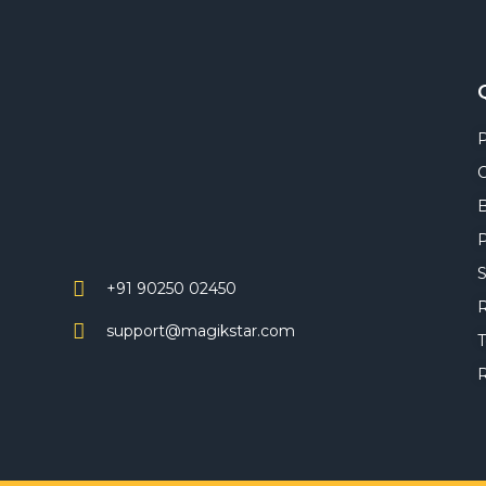
C
P
S
+91 90250 02450
R
support@magikstar.com
T
R