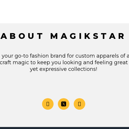
ABOUT MAGIKSTAR
s your go-to fashion brand for custom apparels of 
craft magic to keep you looking and feeling great
yet expressive collections!