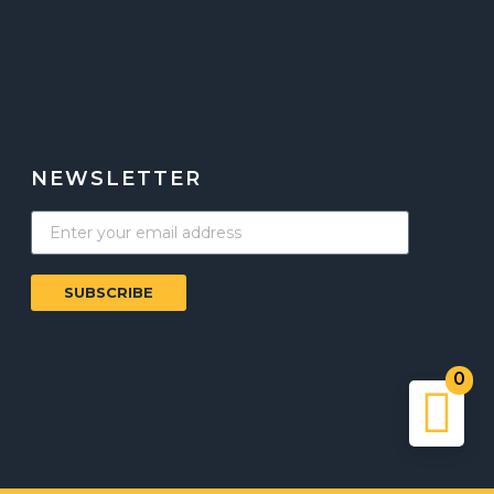
NEWSLETTER
SUBSCRIBE
0