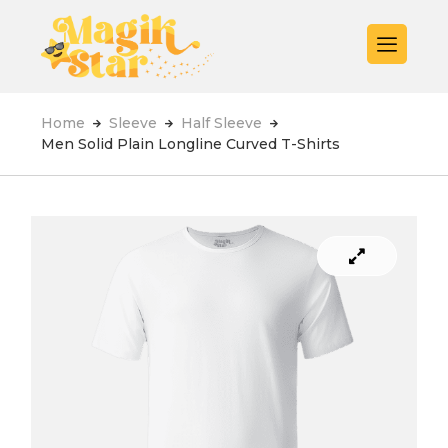
Home
Sleeve
Half Sleeve
Men Solid Plain Longline Curved T-Shirts