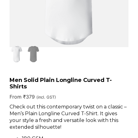
Men Solid Plain Longline Curved T-
Shirts
From
₹
379
(incl. GST)
Check out this contemporary twist on a classic –
Men’s Plain Longline Curved T-Shirt. It gives
your style a fresh and versatile look with this
extended silhouette!