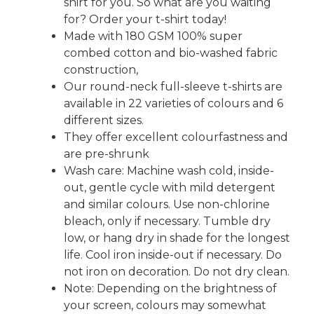
shirt for you. So what are you waiting
for? Order your t-shirt today!
Made with 180 GSM 100% super
combed cotton and bio-washed fabric
construction,
Our round-neck full-sleeve t-shirts are
available in 22 varieties of colours and 6
different sizes.
They offer excellent colourfastness and
are pre-shrunk
Wash care: Machine wash cold, inside-
out, gentle cycle with mild detergent
and similar colours. Use non-chlorine
bleach, only if necessary. Tumble dry
low, or hang dry in shade for the longest
life. Cool iron inside-out if necessary. Do
not iron on decoration. Do not dry clean.
Note: Depending on the brightness of
your screen, colours may somewhat