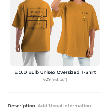
E.O.D Bulb Unisex Oversized T-Shirt
629
(incl. GST)
Description
Additional Information