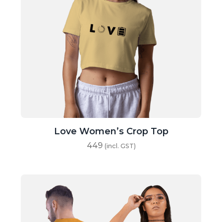
Love Women’s Crop Top
449
(incl. GST)