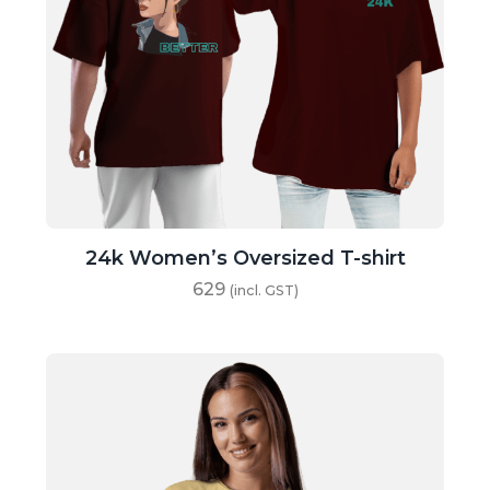
24k Women’s Oversized T-shirt
629
(incl. GST)