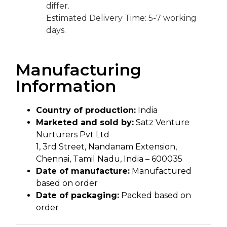
differ.
Estimated Delivery Time: 5-7 working
days.
Manufacturing
Information
Country of production:
India
Marketed and sold by:
Satz Venture
Nurturers Pvt Ltd
1, 3rd Street, Nandanam Extension,
Chennai, Tamil Nadu, India – 600035
Date of manufacture:
Manufactured
based on order
Date of packaging:
Packed based on
order