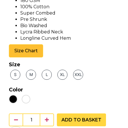
180 GSM
100% Cotton
Super Combed
Pre Shrunk
Bio Washed
Lycra Ribbed Neck
Longline Curved Hem
Size Chart
Size
S
M
L
XL
XXL
Color
ADD TO BASKET