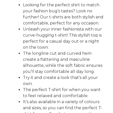
Looking for the perfect shirt to match
your fashion bug’s tastes? Look no
further! Our t-shirts are both stylish and
comfortable, perfect for any occasion.
Unleash your inner fashionista with our
curve-hugging t-shirt! This stylish top is
perfect for a casual day out or a night
on the town.
The longline cut and curved hem
create a flattering and masculine
silhouette, while the soft fabric ensures
you’ll stay comfortable all day long.
Try it and create a look that’s all your
own.
The perfect T-shirt for when you want
to feel relaxed and comfortable.
It’s also available in a variety of colours
and sizes, so you can find the perfect T-