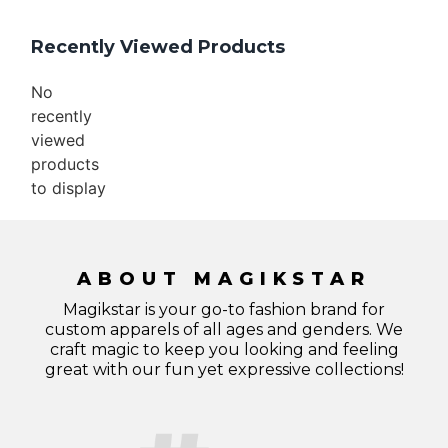
Recently Viewed Products
No
recently
viewed
products
to display
ABOUT MAGIKSTAR
Magikstar is your go-to fashion brand for
custom apparels of all ages and genders. We
craft magic to keep you looking and feeling
great with our fun yet expressive collections!