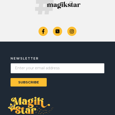
NEWSLETTER
SUBSCRIBE