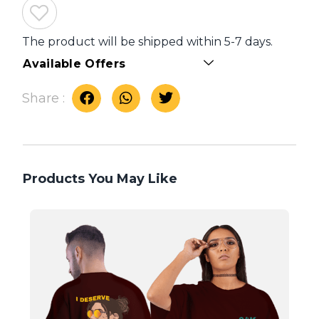
The product will be shipped within 5-7 days.
Available Offers
Share :
Products You May Like