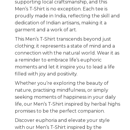
supporting local craftsmanship, and this
Men’s T-Shirt is no exception. Each tee is
proudly made in India, reflecting the skill and
dedication of Indian artisans, making it a
garment and a work of art.
This Men’s T-Shirt transcends beyond just
clothing; it represents a state of mind and a
connection with the natural world. Wear it as
a reminder to embrace life’s euphoric
moments and let it inspire you to lead a life
filled with joy and positivity.
Whether you’re exploring the beauty of
nature, practising mindfulness, or simply
seeking moments of happiness in your daily
life, our Men’s T-Shirt inspired by herbal highs
promises to be the perfect companion.
Discover euphoria and elevate your style
with our Men’s T-Shirt inspired by the