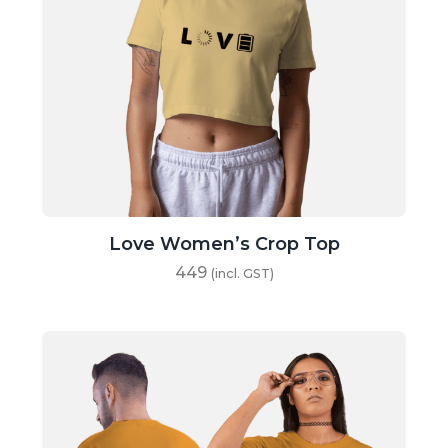
Love Women’s Crop Top
449
(incl. GST)