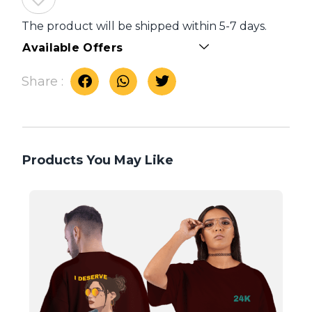
The product will be shipped within 5-7 days.
Available Offers
Share :
Products You May Like