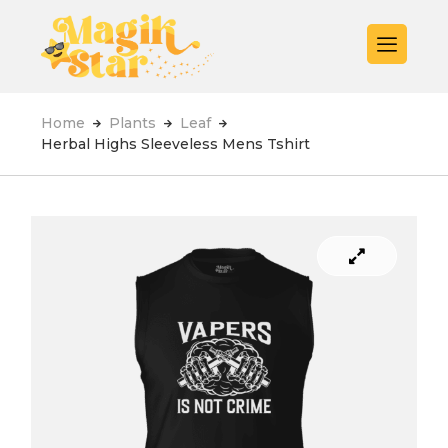
Home
Plants
Leaf
Herbal Highs Sleeveless Mens Tshirt