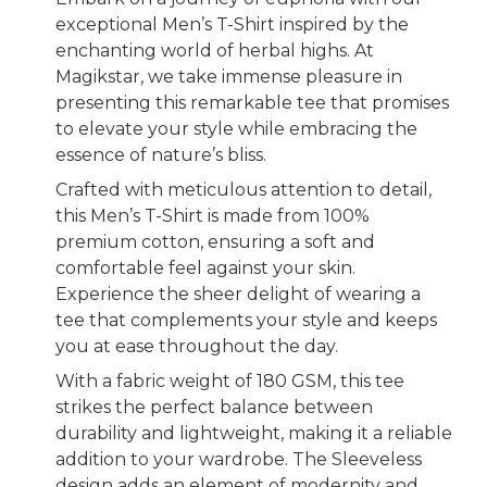
exceptional Men’s T-Shirt inspired by the
enchanting world of herbal highs. At
Magikstar, we take immense pleasure in
presenting this remarkable tee that promises
to elevate your style while embracing the
essence of nature’s bliss.
Crafted with meticulous attention to detail,
this Men’s T-Shirt is made from 100%
premium cotton, ensuring a soft and
comfortable feel against your skin.
Experience the sheer delight of wearing a
tee that complements your style and keeps
you at ease throughout the day.
With a fabric weight of 180 GSM, this tee
strikes the perfect balance between
durability and lightweight, making it a reliable
addition to your wardrobe. The Sleeveless
design adds an element of modernity and