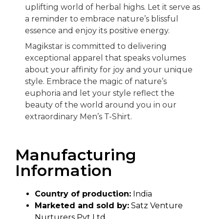
uplifting world of herbal highs. Let it serve as
a reminder to embrace nature’s blissful
essence and enjoy its positive energy.
Magikstar is committed to delivering
exceptional apparel that speaks volumes
about your affinity for joy and your unique
style. Embrace the magic of nature’s
euphoria and let your style reflect the
beauty of the world around you in our
extraordinary Men’s T-Shirt.
Manufacturing
Information
Country of production:
India
Marketed and sold by:
Satz Venture
Nurturers Pvt Ltd