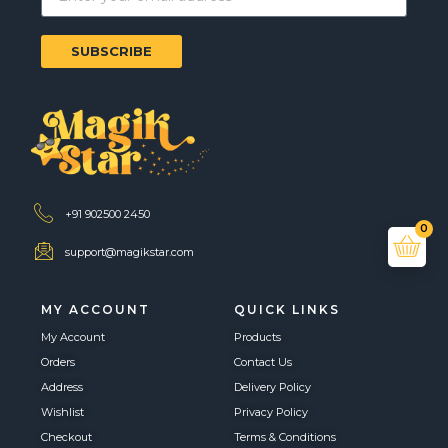
SUBSCRIBE
+91 902500 2450
0
support@magikstar.com
MY ACCOUNT
QUICK LINKS
My Account
Products
Orders
Contact Us
Address
Delivery Policy
Wishlist
Privacy Policy
Checkout
Terms & Conditions