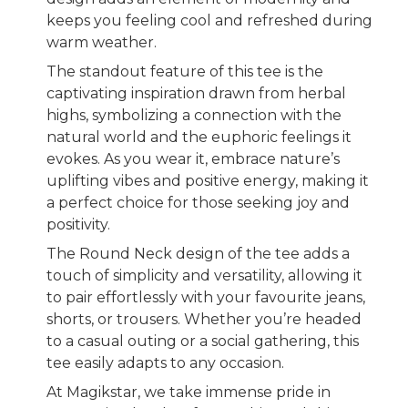
keeps you feeling cool and refreshed during
warm weather.
The standout feature of this tee is the
captivating inspiration drawn from herbal
highs, symbolizing a connection with the
natural world and the euphoric feelings it
evokes. As you wear it, embrace nature’s
uplifting vibes and positive energy, making it
a perfect choice for those seeking joy and
positivity.
The Round Neck design of the tee adds a
touch of simplicity and versatility, allowing it
to pair effortlessly with your favourite jeans,
shorts, or trousers. Whether you’re headed
to a casual outing or a social gathering, this
tee easily adapts to any occasion.
At Magikstar, we take immense pride in