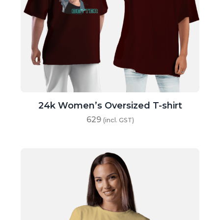
24k Women’s Oversized T-shirt
629
(incl. GST)