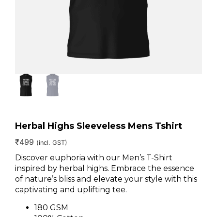
Herbal Highs Sleeveless Mens Tshirt
₹
499
(incl. GST)
Discover euphoria with our Men’s T-Shirt
inspired by herbal highs. Embrace the essence
of nature’s bliss and elevate your style with this
captivating and uplifting tee.
180 GSM