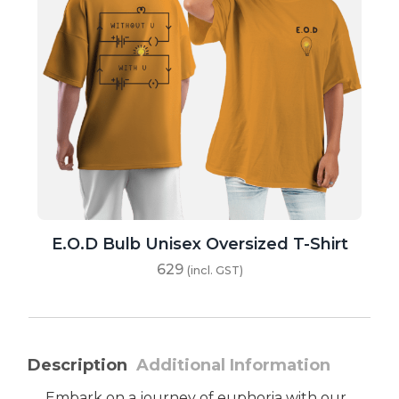
E.O.D Bulb Unisex Oversized T-Shirt
629
(incl. GST)
Description
Additional Information
Embark on a journey of euphoria with our