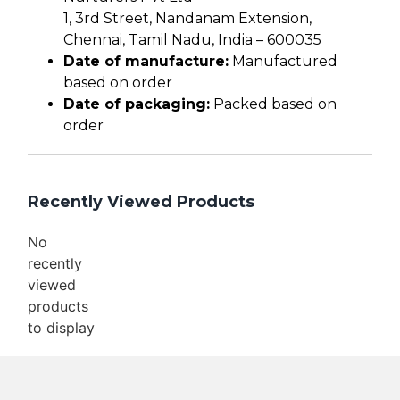
1, 3rd Street, Nandanam Extension,
Chennai, Tamil Nadu, India – 600035
Date of manufacture:
Manufactured
based on order
Date of packaging:
Packed based on
order
Recently Viewed Products
No
recently
viewed
products
to display