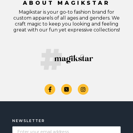
ABOUT MAGIKSTAR
Magikstar is your go-to fashion brand for
custom apparels of all ages and genders. We
craft magic to keep you looking and feeling
great with our fun yet expressive collections!
NEWSLETTER