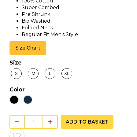
100% Cotton
Super Combed
Pre Shrunk
Bio Washed
Folded Neck
Regular Fit Men’s Style
Size Chart
Size
S
M
L
XL
Color
ADD TO BASKET