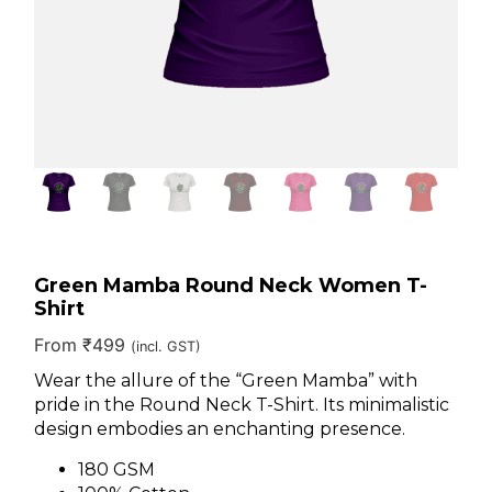
Green Mamba Round Neck Women T-
Shirt
From
₹
499
(incl. GST)
Wear the allure of the “Green Mamba” with
pride in the Round Neck T-Shirt. Its minimalistic
design embodies an enchanting presence.
180 GSM