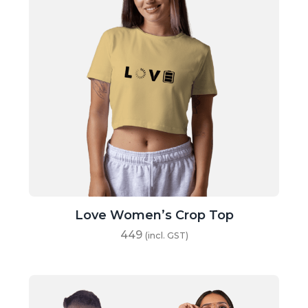
Love Women’s Crop Top
449
(incl. GST)