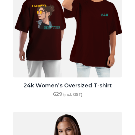
24k Women’s Oversized T-shirt
629
(incl. GST)