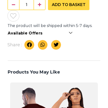
ADD TO BASKET
The product will be shipped within 5-7 days.
Available Offers
Share :
Products You May Like