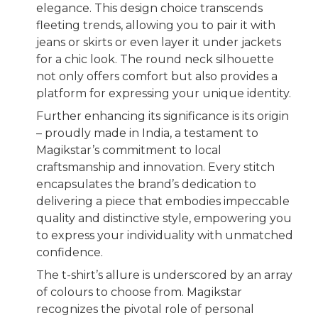
elegance. This design choice transcends
fleeting trends, allowing you to pair it with
jeans or skirts or even layer it under jackets
for a chic look. The round neck silhouette
not only offers comfort but also provides a
platform for expressing your unique identity.
Further enhancing its significance is its origin
– proudly made in India, a testament to
Magikstar’s commitment to local
craftsmanship and innovation. Every stitch
encapsulates the brand’s dedication to
delivering a piece that embodies impeccable
quality and distinctive style, empowering you
to express your individuality with unmatched
confidence.
The t-shirt’s allure is underscored by an array
of colours to choose from. Magikstar
recognizes the pivotal role of personal