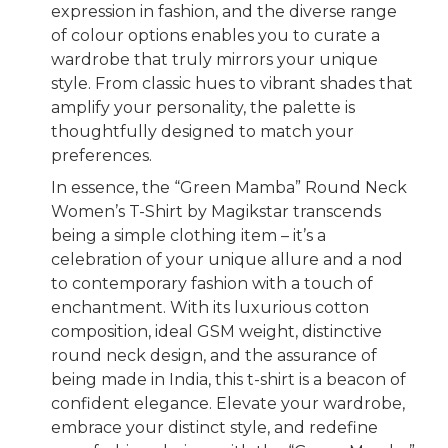
expression in fashion, and the diverse range
of colour options enables you to curate a
wardrobe that truly mirrors your unique
style. From classic hues to vibrant shades that
amplify your personality, the palette is
thoughtfully designed to match your
preferences.
In essence, the “Green Mamba” Round Neck
Women’s T-Shirt by Magikstar transcends
being a simple clothing item – it’s a
celebration of your unique allure and a nod
to contemporary fashion with a touch of
enchantment. With its luxurious cotton
composition, ideal GSM weight, distinctive
round neck design, and the assurance of
being made in India, this t-shirt is a beacon of
confident elegance. Elevate your wardrobe,
embrace your distinct style, and redefine