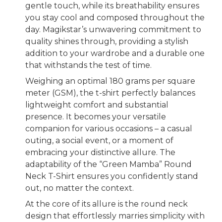
gentle touch, while its breathability ensures
you stay cool and composed throughout the
day. Magikstar’s unwavering commitment to
quality shines through, providing a stylish
addition to your wardrobe and a durable one
that withstands the test of time.
Weighing an optimal 180 grams per square
meter (GSM), the t-shirt perfectly balances
lightweight comfort and substantial
presence. It becomes your versatile
companion for various occasions – a casual
outing, a social event, or a moment of
embracing your distinctive allure. The
adaptability of the “Green Mamba” Round
Neck T-Shirt ensures you confidently stand
out, no matter the context.
At the core of its allure is the round neck
design that effortlessly marries simplicity with