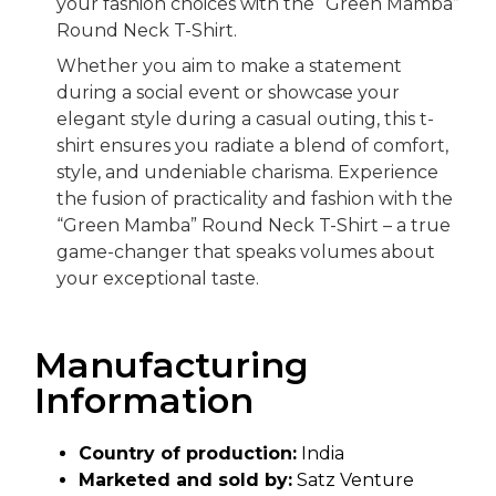
your fashion choices with the “Green Mamba”
Round Neck T-Shirt.
Whether you aim to make a statement
during a social event or showcase your
elegant style during a casual outing, this t-
shirt ensures you radiate a blend of comfort,
style, and undeniable charisma. Experience
the fusion of practicality and fashion with the
“Green Mamba” Round Neck T-Shirt – a true
game-changer that speaks volumes about
your exceptional taste.
Manufacturing
Information
Country of production:
India
Marketed and sold by:
Satz Venture