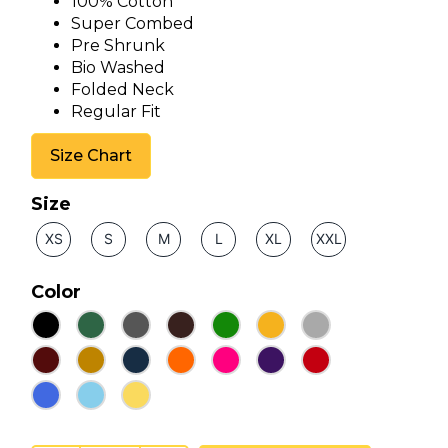
100% Cotton
Super Combed
Pre Shrunk
Bio Washed
Folded Neck
Regular Fit
Size Chart
Size
XS
S
M
L
XL
XXL
Color