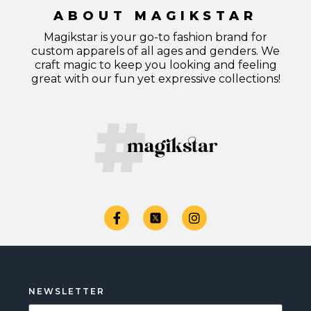
ABOUT MAGIKSTAR
Magikstar is your go-to fashion brand for
custom apparels of all ages and genders. We
craft magic to keep you looking and feeling
great with our fun yet expressive collections!
NEWSLETTER