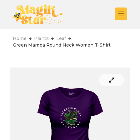
Home
Plants
Leaf
Green Mamba Round Neck Women T-Shirt