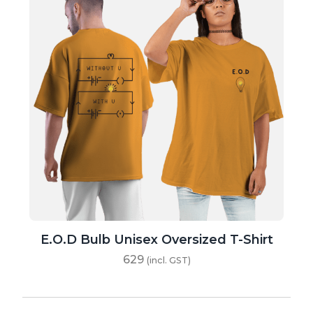
E.O.D Bulb Unisex Oversized T-Shirt
629
(incl. GST)