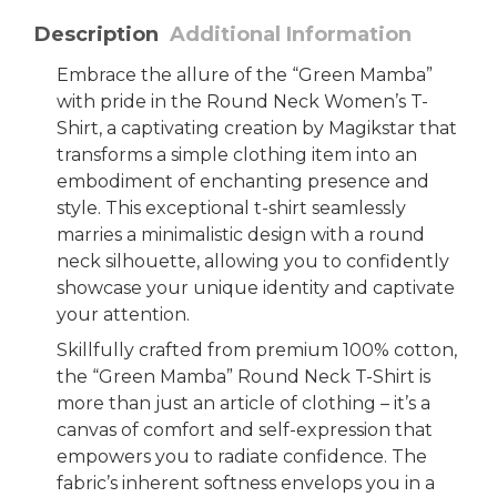
Description
Additional Information
Embrace the allure of the “Green Mamba”
with pride in the Round Neck Women’s T-
Shirt, a captivating creation by Magikstar that
transforms a simple clothing item into an
embodiment of enchanting presence and
style. This exceptional t-shirt seamlessly
marries a minimalistic design with a round
neck silhouette, allowing you to confidently
showcase your unique identity and captivate
your attention.
Skillfully crafted from premium 100% cotton,
the “Green Mamba” Round Neck T-Shirt is
more than just an article of clothing – it’s a
canvas of comfort and self-expression that
empowers you to radiate confidence. The
fabric’s inherent softness envelops you in a