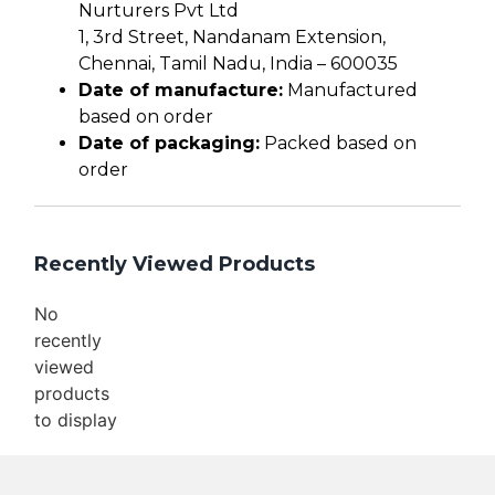
Nurturers Pvt Ltd
1, 3rd Street, Nandanam Extension,
Chennai, Tamil Nadu, India – 600035
Date of manufacture:
Manufactured
based on order
Date of packaging:
Packed based on
order
Recently Viewed Products
No
recently
viewed
products
to display