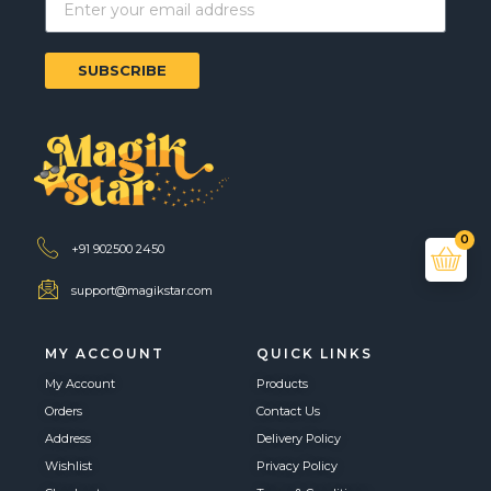
SUBSCRIBE
0
+91 902500 2450
support@magikstar.com
MY ACCOUNT
QUICK LINKS
My Account
Products
Orders
Contact Us
Address
Delivery Policy
Wishlist
Privacy Policy