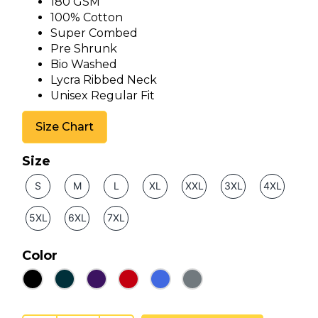
180 GSM
100% Cotton
Super Combed
Pre Shrunk
Bio Washed
Lycra Ribbed Neck
Unisex Regular Fit
Size Chart
Size
S
M
L
XL
XXL
3XL
4XL
5XL
6XL
7XL
Color