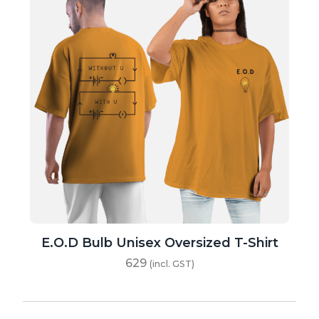
E.O.D Bulb Unisex Oversized T-Shirt
629
(incl. GST)