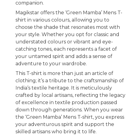
companion.
Magikstar offers the ‘Green Mamba’ Mens T-
shirt in various colours, allowing you to
choose the shade that resonates most with
your style. Whether you opt for classic and
understated colours or vibrant and eye-
catching tones, each represents a facet of
your untamed spirit and adds a sense of
adventure to your wardrobe.
This T-shirt is more than just an article of
clothing; it’s a tribute to the craftsmanship of
India’s textile heritage. It is meticulously
crafted by local artisans, reflecting the legacy
of excellence in textile production passed
down through generations. When you wear
the ‘Green Mamba’ Mens T-shirt, you express
your adventurous spirit and support the
skilled artisans who bring it to life.