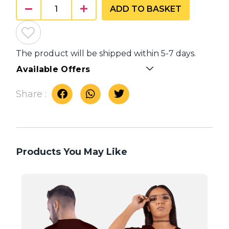
ADD TO BASKET
The product will be shipped within 5-7 days.
Available Offers
Share :
Products You May Like