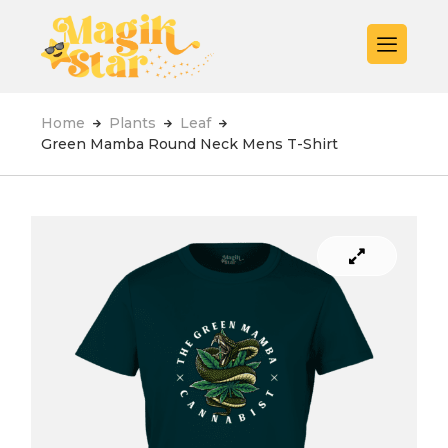
Home
Plants
Leaf
Green Mamba Round Neck Mens T-Shirt