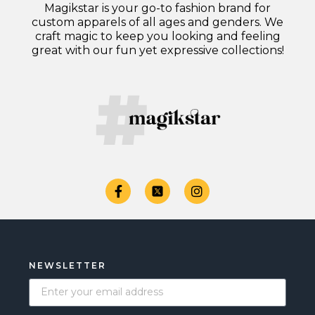
Magikstar is your go-to fashion brand for
custom apparels of all ages and genders. We
craft magic to keep you looking and feeling
great with our fun yet expressive collections!
NEWSLETTER