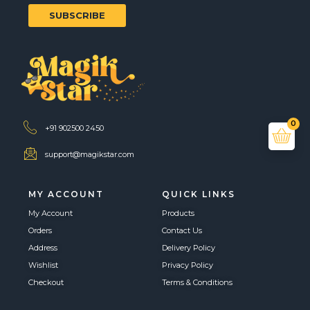
SUBSCRIBE
0
+91 902500 2450
support@magikstar.com
MY ACCOUNT
QUICK LINKS
My Account
Products
Orders
Contact Us
Address
Delivery Policy
Wishlist
Privacy Policy
Checkout
Terms & Conditions