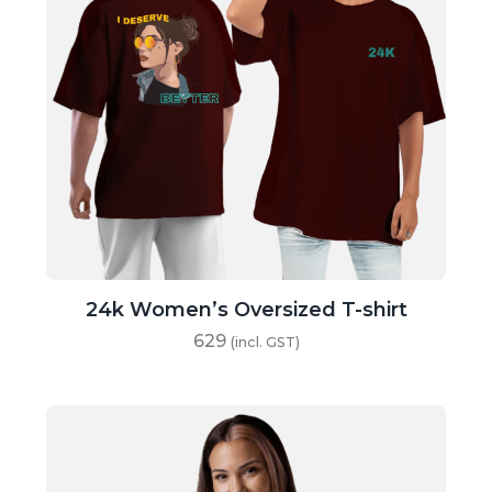
24k Women’s Oversized T-shirt
629
(incl. GST)