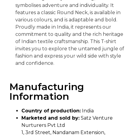
symbolises adventure and individuality. It
features a classic Round Neck, is available in
various colours, and is adaptable and bold.
Proudly made in India, it represents our
commitment to quality and the rich heritage
of Indian textile craftsmanship. This T-shirt
invites you to explore the untamed jungle of
fashion and express your wild side with style
and confidence.
Manufacturing
Information
Country of production:
India
Marketed and sold by:
Satz Venture
Nurturers Pvt Ltd
1, 3rd Street, Nandanam Extension,