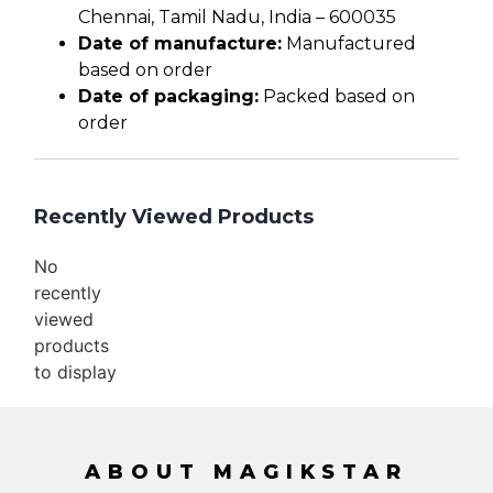
Chennai, Tamil Nadu, India – 600035
Date of manufacture:
Manufactured
based on order
Date of packaging:
Packed based on
order
Recently Viewed Products
No
recently
viewed
products
to display
ABOUT MAGIKSTAR