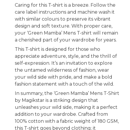
Caring for this T-shirt is a breeze. Follow the
care label instructions and machine wash it
with similar colours to preserve its vibrant
design and soft texture. With proper care,
your ‘Green Mamba’ Mens T-shirt will remain
a cherished part of your wardrobe for years.
This T-shirt is designed for those who
appreciate adventure, style, and the thrill of
self-expression. It’s an invitation to explore
the untamed wilderness of fashion, wear
your wild side with pride, and make a bold
fashion statement with a touch of the wild.
In summary, the ‘Green Mamba’ Mens T-Shirt
by Magikstar is a striking design that
unleashes your wild side, making it a perfect
addition to your wardrobe. Crafted from
100% cotton with a fabric weight of 180 GSM,
this T-shirt goes beyond clothing; it