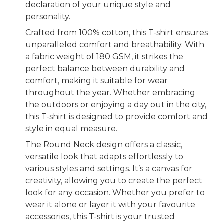
declaration of your unique style and
personality.
Crafted from 100% cotton, this T-shirt ensures
unparalleled comfort and breathability. With
a fabric weight of 180 GSM, it strikes the
perfect balance between durability and
comfort, making it suitable for wear
throughout the year. Whether embracing
the outdoors or enjoying a day out in the city,
this T-shirt is designed to provide comfort and
style in equal measure.
The Round Neck design offers a classic,
versatile look that adapts effortlessly to
various styles and settings. It’s a canvas for
creativity, allowing you to create the perfect
look for any occasion. Whether you prefer to
wear it alone or layer it with your favourite
accessories, this T-shirt is your trusted