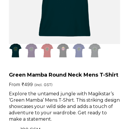
Green Mamba Round Neck Mens T-Shirt
From
₹
499
(incl. GST)
Explore the untamed jungle with Magikstar’s
‘Green Mamba’ Mens T-Shirt. This striking design
showcases your wild side and adds a touch of
adventure to your wardrobe. Get ready to
make a statement.