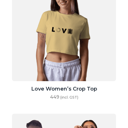
Love Women’s Crop Top
449
(incl. GST)