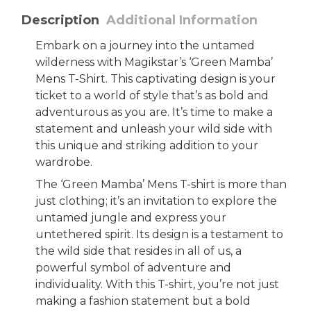
Description
Additional Information
Embark on a journey into the untamed
wilderness with Magikstar’s ‘Green Mamba’
Mens T-Shirt. This captivating design is your
ticket to a world of style that’s as bold and
adventurous as you are. It’s time to make a
statement and unleash your wild side with
this unique and striking addition to your
wardrobe.
The ‘Green Mamba’ Mens T-shirt is more than
just clothing; it’s an invitation to explore the
untamed jungle and express your
untethered spirit. Its design is a testament to
the wild side that resides in all of us, a
powerful symbol of adventure and
individuality. With this T-shirt, you’re not just
making a fashion statement but a bold