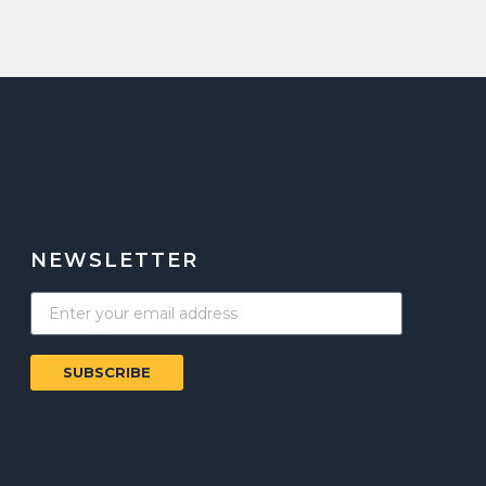
NEWSLETTER
SUBSCRIBE