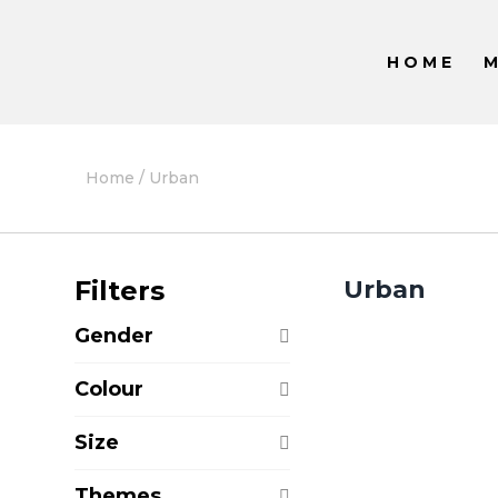
HOME
Home
/ Urban
Filters
Urban
Gender
Colour
Size
Themes