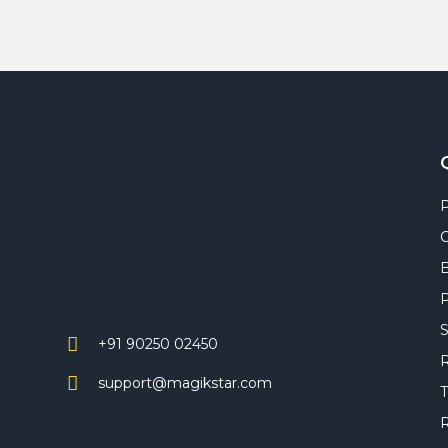
C
P
S
+91 90250 02450
R
support@magikstar.com
T
R