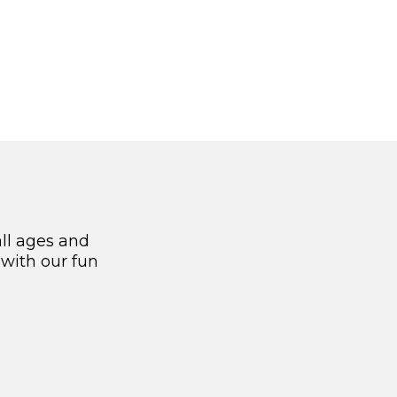
all ages and
 with our fun