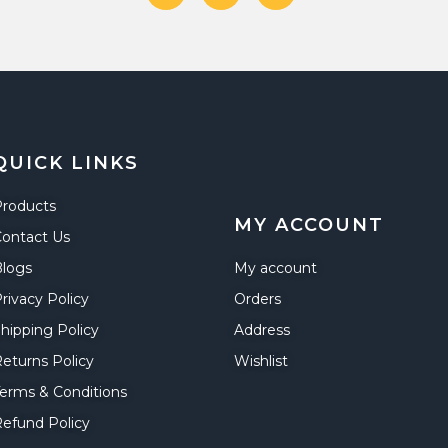
QUICK LINKS
Products
MY ACCOUNT
ontact Us
Blogs
My account
rivacy Policy
Orders
hipping Policy
Address
eturns Policy
Wishlist
erms & Conditions
efund Policy