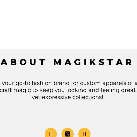
ABOUT MAGIKSTAR
s your go-to fashion brand for custom apparels of 
craft magic to keep you looking and feeling great
yet expressive collections!