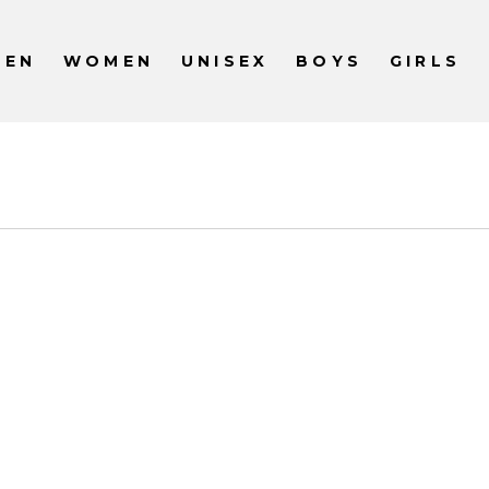
MEN
WOMEN
UNISEX
BOYS
GIRLS