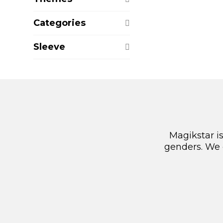
Categories
Sleeve
Magikstar i
genders. We 