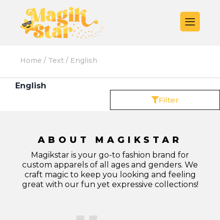
Home
/
Text
/ English
English
Filter
ABOUT MAGIKSTAR
Magikstar is your go-to fashion brand for
custom apparels of all ages and genders. We
craft magic to keep you looking and feeling
great with our fun yet expressive collections!