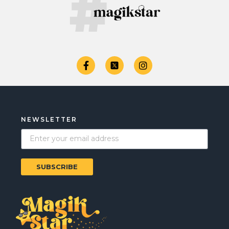
NEWSLETTER
SUBSCRIBE